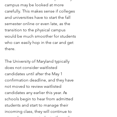
campus may be looked at more 
carefully. This makes sense if colleges 
and universities have to start the fall 
semester online or even late, as the 
transition to the physical campus 
would be much smoother for students 
who can easily hop in the car and get 
there. 
The University of Maryland typically 
does not consider waitlisted 
candidates until after the May 1 
confirmation deadline, and they have 
not moved to review waitlisted 
candidates any earlier this year. As 
schools begin to hear from admitted 
students and start to manage their 
incoming class, they will continue to 