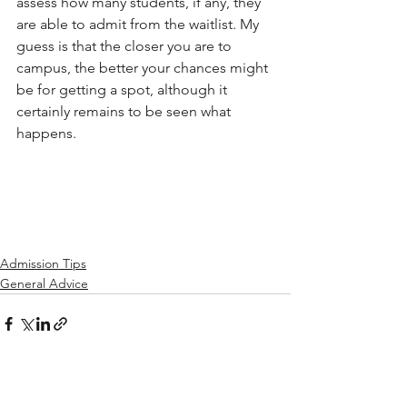
assess how many students, if any, they 
are able to admit from the waitlist. My 
guess is that the closer you are to 
campus, the better your chances might 
be for getting a spot, although it 
certainly remains to be seen what 
happens.
Admission Tips
General Advice