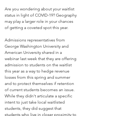
Are you wondering about your waitlist 
status in light of COVID-19? Geography 
may play a larger role in your chances 
of getting a coveted spot this year. 
Admissions representatives from 
George Washington University and 
American University shared in a 
webinar last week that they are offering 
admission to students on the waitlist 
this year as a way to hedge revenue 
losses from this spring and summer 
and to protect themselves if retention 
of current students becomes an issue. 
While they didn't articulate a specific 
intent to just take local waitlisted 
students, they did suggest that 
students who live in closer proximity to 