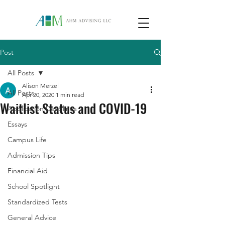
Post
All Posts
Alison Merzel
All Posts
Apr 20, 2020
1 min read
Waitlist Status and COVID-19
Application Deadlines
Essays
Campus Life
Admission Tips
Financial Aid
School Spotlight
Standardized Tests
General Advice