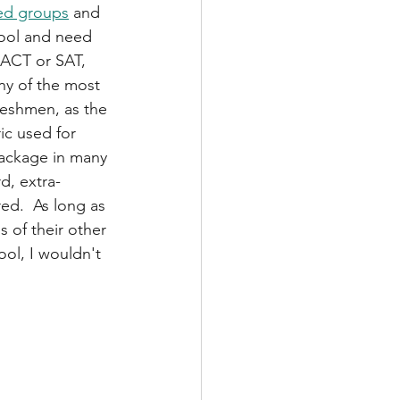
ed groups
 and 
hool and need 
 ACT or SAT, 
ny of the most 
reshmen, as the 
ic used for 
package in many 
d, extra-
ed.  As long as 
 of their other 
ol, I wouldn't 