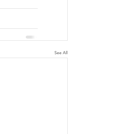
See All