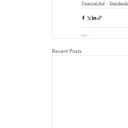
Financial Aid
Standardi
Recent Posts