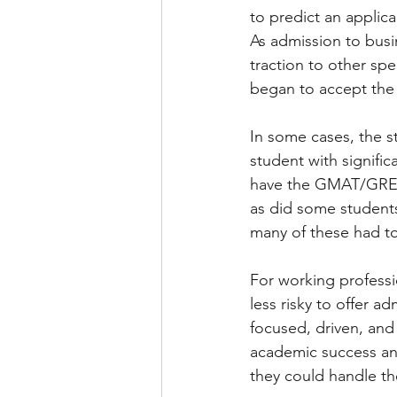
to predict an applic
As admission to bus
traction to other spe
began to accept the
In some cases, the s
student with signif
have the GMAT/GRE wa
as did some studen
many of these had to
For working professi
less risky to offer ad
focused, driven, and
academic success an
they could handle th