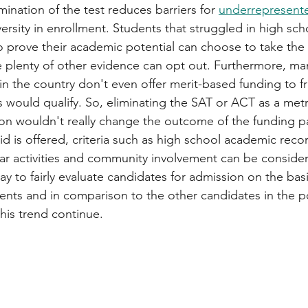
imination of the test reduces barriers for 
underrepresent
versity in enrollment. Students that struggled in high sc
o prove their academic potential can choose to take the
e plenty of other evidence can opt out. Furthermore, ma
in the country don't even offer merit-based funding to f
 would qualify. So, eliminating the SAT or ACT as a metr
ion wouldn't really change the outcome of the funding 
d is offered, criteria such as high school academic recor
ular activities and community involvement can be consider
y to fairly evaluate candidates for admission on the basis
ents and in comparison to the other candidates in the po
his trend continue. 