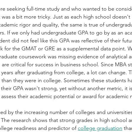
re seeking full-time study and who wanted to be consid
 it was a bit more tricky. Just as each high school doesn'
academic rigor and quality, the same is true of undergrad
ors. If we only had undergraduate GPA to go by as an ac
nt did not feel like this GPA was reflective of their futu
sk for the GMAT or GRE as a supplemental data point. 
graduate coursework was missing evidence of analytical a
 are critical for success in business school. Since MBA s
7 years after graduating from college, a lot can change. T
e than they were in college. Sometimes these students h
their GPA wasn't strong, yet without another metric, it is
o assess their academic potential or award for academic m
gued by the increasing number of colleges and universities
. The research shows that strong grades in high school ar
ollege readiness and predictor of 
college graduation
 tha