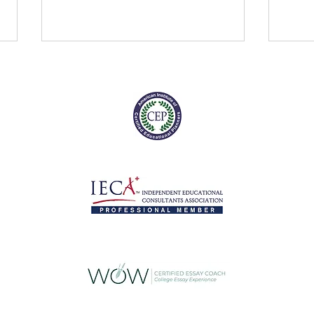
Digital SAT: Coming soon to a
Who is
testing site near you
anyw
As if the conversation around
When 
standardized testing isn't
term 
confusing enough, we can soon
autom
add another layer of
grant
complication as the Digital...
suppor