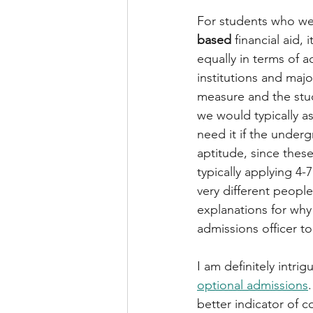
For students who we
based
 financial aid,
equally in terms of 
institutions and maj
measure and the stude
we would typically a
need it if the under
aptitude, since these
typically applying 4-
very different peopl
explanations for why 
admissions officer t
I am definitely intri
optional admissions
better indicator of c