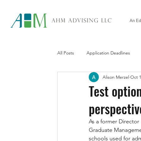
An Ed
All Posts
Application Deadlines
Alison Merzel
Oct 1
Standardized Tests
General A
Test optio
perspectiv
As a former Director
Graduate Management 
schools used for adm