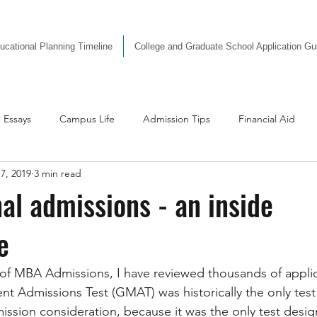
ucational Planning Timeline
College and Graduate School Application G
Essays
Campus Life
Admission Tips
Financial Aid
7, 2019
3 min read
dvice
nal admissions - an inside
e
 of MBA Admissions, I have reviewed thousands of applic
Admissions Test (GMAT) was historically the only test 
ission consideration, because it was the only test design