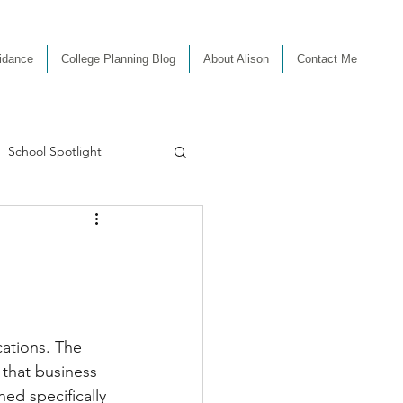
uidance
College Planning Blog
About Alison
Contact Me
School Spotlight
ations. The 
that business 
ed specifically 