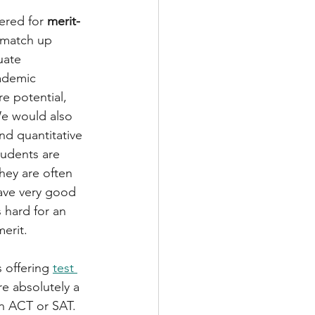
ered for 
merit-
t match up 
uate 
ademic 
re potential, 
We would also 
nd quantitative 
tudents are 
hey are often 
ave very good 
 hard for an 
erit.
 offering 
test 
e absolutely a 
n ACT or SAT.  