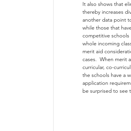
It also shows that el
thereby increases di
another data point t
while those that hav
competitive schools 
whole incoming class
merit aid considerat
cases.  When merit ai
curricular, co-curric
the schools have a wa
application requirem
be surprised to see t