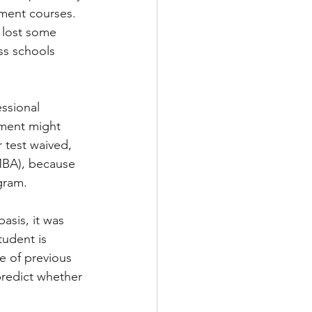
ment courses. 
 lost some 
ss schools 
ssional 
ement might 
 test waived, 
BA), because 
gram.
asis, it was 
tudent is 
e of previous 
redict whether 