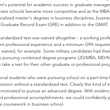
ant's potential for academic success in graduate manage
iness schools became more competitive and as the MBA
cialized master's degrees in business disciplines, busine
 Graduate Record Exam (GRE) in addition to the GMAT. 
tandardized test was waived altogether - a working profe
icant professional experience and a minimum GPA requir
ived, for example. Some military candidates had their
ts pursuing combined degree programs (JD/MBA, MD/M
 take a test for their other graduate or professional pro
onal students who were pursuing school on a part-time b
mission without a standardized test. Clearly this kind of s
 motivated to pursue an advanced degree. With evidenc
d professional accomplishments, we could confidently p
e coursework in business school.