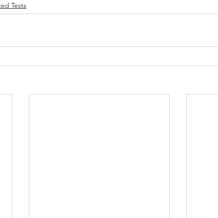
zed Tests