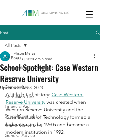
Post
All Posts
Alison Merzel
All Posts
Jan 30, 2020
2 min read
School Spotlight: Case Western
Application Deadlines
Reserve University
Essays
Campus Life
Updated:
May 8, 2023
A little bit of history: 
Case Western 
Admission Tips
Reserve University
 was created when 
Financial Aid
Western Reserve University and the 
School Spotlight
Case Institute of Technology formed a 
federation in the 1960s and became a 
Standardized Tests
modern institution in 1992. 
General Advice