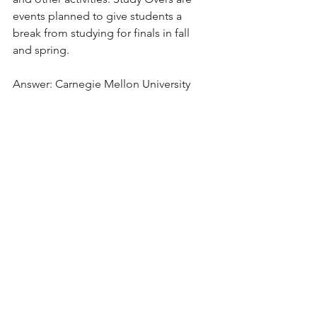
events planned to give students a 
break from studying for finals in fall 
and spring.
Answer: Carnegie Mellon University
School Spotlight
See All
Recent Posts