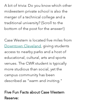
A bit of trivia: Do you know which other 
midwestern private school is also the 
merger of a technical college and a 
traditional university? (Scroll to the 
bottom of the post for the answer!)
Case Western is located five miles from 
Downtown Cleveland
, giving students 
access to nearby parks and a host of 
educational, cultural, arts and sports 
venues. The CWR student is typically 
more studious than social, yet the 
campus community has been 
described as "warm and inviting."
Five Fun Facts about Case Western 
Reserve: