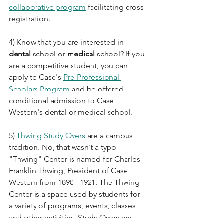
collaborative program
 facilitating cross-
registration.
4) Know that you are interested in 
dental
 school or 
medical
 school? If you 
are a competitive student, you can 
apply to Case's 
Pre-Professional 
Scholars Program
 and be offered 
conditional admission to Case 
Western's dental or medical school.
5) 
Thwing Study Overs
 are a campus 
tradition. No, that wasn't a typo - 
"Thwing" Center is named for Charles 
Franklin Thwing, President of Case 
Western from 1890 - 1921. The Thwing 
Center is a space used by students for 
a variety of programs, events, classes 
and other activities. Study Overs are 