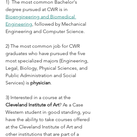
1)  The most common Bachelor's 
degree pursued at CWR is in 
Bioengineering and Biomedical 
Engineering
, followed by Mechanical 
Engineering and Computer Science.
2) The most common job for CWR 
graduates who have pursued the five 
most specialized majors (Engineering, 
Legal, Biology, Physical Sciences, and 
Public Administration and Social 
Services) is 
physician
.
3) Interested in a course at the 
Cleveland Institute of Art
? As a Case 
Western student in good standing, you 
have the ability to take courses offered 
at the Cleveland Institute of Art and 
other institutions that are part of a 