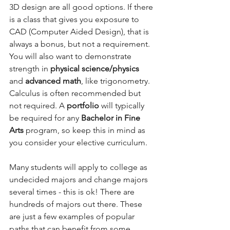
3D design are all good options. If there 
is a class that gives you exposure to 
CAD (Computer Aided Design), that is 
always a bonus, but not a requirement. 
You will also want to demonstrate 
strength in 
physical science/physics
and 
advanced math
, like trigonometry. 
Calculus is often recommended but 
not required. A 
portfolio
 will typically 
be required for any 
Bachelor in Fine 
Arts 
program, so keep this in mind as 
you consider your elective curriculum.
Many students will apply to college as 
undecided majors and change majors 
several times - this is ok! There are 
hundreds of majors out there. These 
are just a few examples of popular 
paths that can benefit from some 