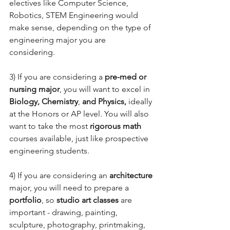
electives like Computer Science, 
Robotics, STEM Engineering would 
make sense, depending on the type of 
engineering major you are 
considering. 
3) If you are considering a 
pre-med or 
nursing major
, you will want to excel in 
Biology, Chemistry
, 
and Physics,
 ideally 
at the Honors or AP level. You will also 
want to take the most 
rigorous math 
courses available, just like prospective 
engineering students. 
4) If you are considering an 
architecture 
major, you will need to prepare a 
portfolio
, so 
studio art classes
 are 
important - drawing, painting, 
sculpture, photography, printmaking, 