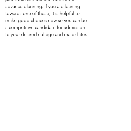
advance planning. If you are leaning 
towards one of these, it is helpful to 
make good choices now so you can be 
a competitive candidate for admission 
to your desired college and major later. 
Happy planning!
Admission Tips