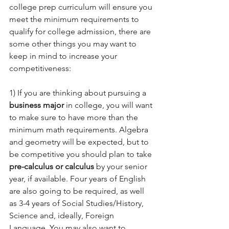
college prep curriculum will ensure you 
meet the minimum requirements to 
qualify for college admission, there are 
some other things you may want to 
keep in mind to increase your 
competitiveness:  
1) If you are thinking about pursuing a 
business major
 in college, you will want 
to make sure to have more than the 
minimum math requirements. Algebra 
and geometry will be expected, but to 
be competitive you should plan to take 
pre-calculus or calculus
 by your senior 
year, if available. Four years of English 
are also going to be required, as well 
as 3-4 years of Social Studies/History, 
Science and, ideally, Foreign 
Language. You may also want to 