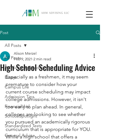
Post
All Posts
Alison Merzel
All Posts
Feb 9, 2021
2 min read
High School Scheduling Advice
Application Deadlines
Especially as a freshmen, it may seem 
Essays
premature to consider how your 
Campus Life
current course scheduling may impact 
Admission Tips
college admissions. However, it isn't 
Financial Aid
too early to plan ahead. In general, 
colleges are looking to see whether 
School Spotlight
you pursued an academically rigorous 
Standardized Tests
curriculum that is appropriate for YOU. 
General Advice
While a high school that offers a 