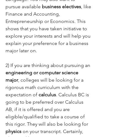
pursue available 
business electives
, like 
Finance and Accounting, 
Entrepreneurship or Economics. This 
shows that you have taken initiative to 
explore your interests and will help you 
explain your preference for a business 
major later on.  
2) If you are thinking about pursuing an 
engineering or computer science 
major
, colleges will be looking for a 
rigorous math curriculum with the 
expectation of 
calculus
. Calculus BC is 
going to be preferred over Calculus 
AB, if it is offered and you are 
eligible/qualified to take a course of 
this rigor. They will also be looking for 
physics
 on your transcript. Certainly, 