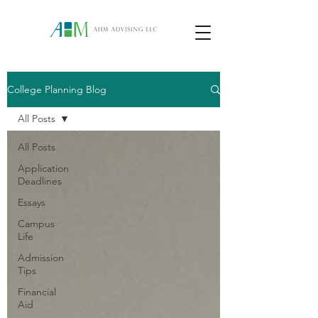
College Planning Blog
All Posts
All Posts
Application
Deadlines
Essays
Campus
Life
Admission
Tips
Financial
Aid