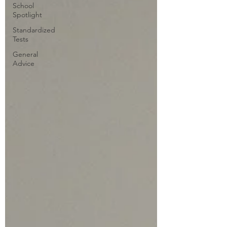
School
Spotlight
Standardized
Tests
General
Advice