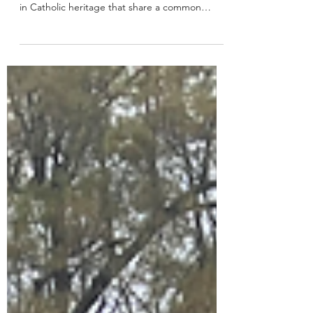
University
The United States are home to 28 Jesuit
colleges and universities, institutions grounded
in Catholic heritage that share a common
mission...