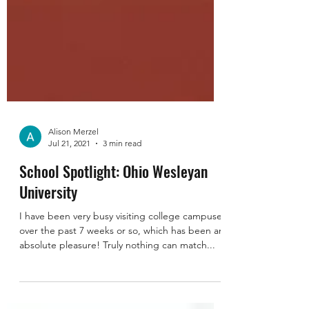
Alison Merzel
Jul 21, 2021
3 min read
School Spotlight: Ohio Wesleyan
University
I have been very busy visiting college campuses
over the past 7 weeks or so, which has been an
absolute pleasure! Truly nothing can match...