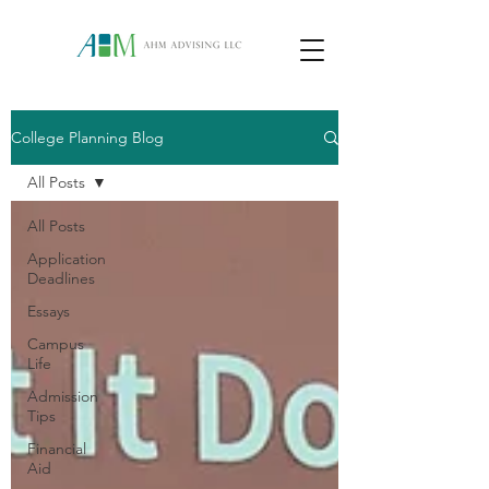
College Planning Blog
All Posts
All Posts
Application
Deadlines
Essays
Campus
Life
Admission
Tips
Financial
Aid