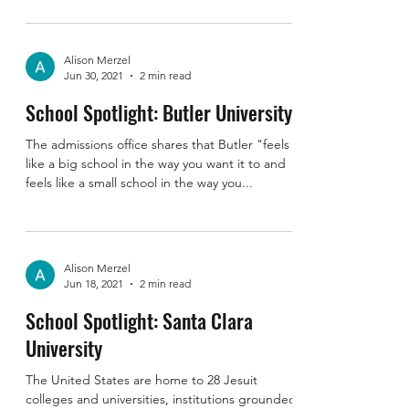
I dropped my kids off at Camp Livingston in
Bennington, Indiana and took the opportunity
to stop for a visit at the University of...
Alison Merzel
Jun 30, 2021
2 min read
School Spotlight: Butler University
The admissions office shares that Butler "feels
like a big school in the way you want it to and
feels like a small school in the way you...
Alison Merzel
Jun 18, 2021
2 min read
School Spotlight: Santa Clara