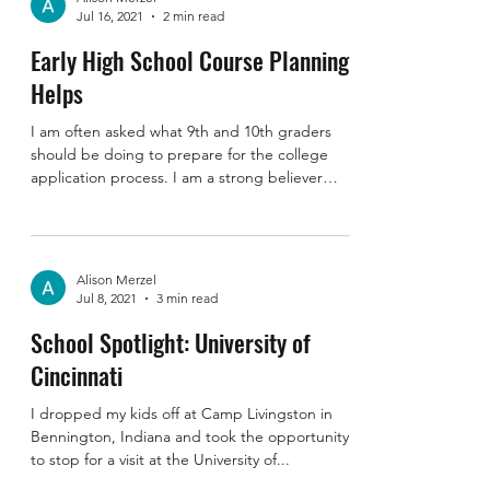
Alison Merzel
Jul 16, 2021
2 min read
Early High School Course Planning
Helps
I am often asked what 9th and 10th graders
should be doing to prepare for the college
application process. I am a strong believer
that...
Alison Merzel
Jul 8, 2021
3 min read
School Spotlight: University of
Cincinnati