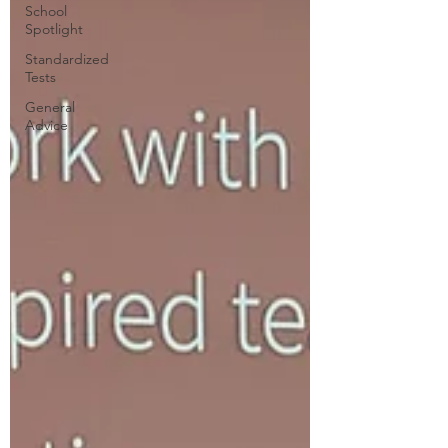
School
Spotlight
Standardized
Tests
General
Advice