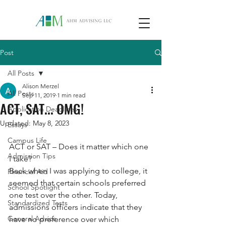
Post
All Posts
Alison Merzel
All Posts
Sep 11, 2019
1 min read
ACT, SAT... OMG!
Application Deadlines
Updated:
May 8, 2023
Essays
Campus Life
ACT or SAT – Does it matter which one 
Admission Tips
I take? 
Back when I was applying to college, it 
Financial Aid
seemed that certain schools preferred 
School Spotlight
one test over the other. Today, 
Standardized Tests
admissions officers indicate that they 
General Advice
have no preference over which 