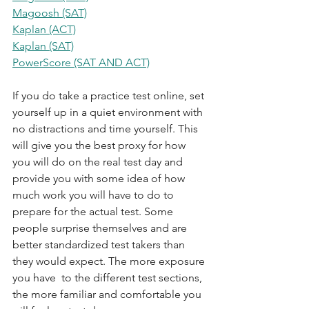
Magoosh (SAT)
Kaplan (ACT)
Kaplan (SAT)
PowerScore (SAT AND ACT)
If you do take a practice test online, set 
yourself up in a quiet environment with 
no distractions and time yourself. This 
will give you the best proxy for how 
you will do on the real test day and 
provide you with some idea of how 
much work you will have to do to 
prepare for the actual test. Some 
people surprise themselves and are 
better standardized test takers than 
they would expect. The more exposure 
you have  to the different test sections, 
the more familiar and comfortable you 