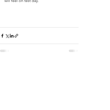
will feel on test day.  
See All
Recent Posts