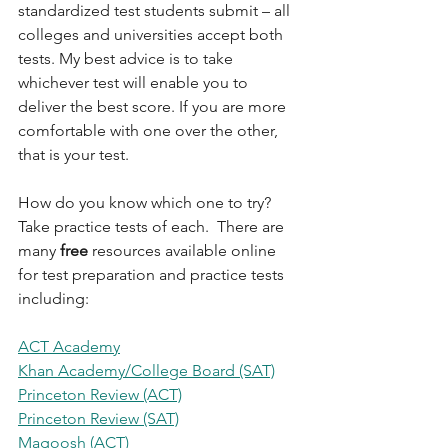
standardized test students submit – all 
colleges and universities accept both 
tests. My best advice is to take 
whichever test will enable you to 
deliver the best score. If you are more 
comfortable with one over the other, 
that is your test. 
How do you know which one to try? 
Take practice tests of each.  There are 
many 
free 
resources available online 
for test preparation and practice tests 
including:
ACT Academy
Khan Academy/College Board (SAT)
Princeton Review (ACT)
Princeton Review (SAT)
Magoosh (ACT)